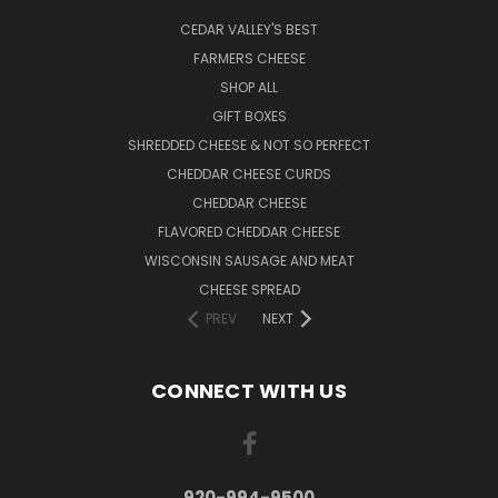
CEDAR VALLEY'S BEST
FARMERS CHEESE
SHOP ALL
GIFT BOXES
SHREDDED CHEESE & NOT SO PERFECT
CHEDDAR CHEESE CURDS
CHEDDAR CHEESE
FLAVORED CHEDDAR CHEESE
WISCONSIN SAUSAGE AND MEAT
CHEESE SPREAD
PREV
NEXT
CONNECT WITH US
920-994-9500