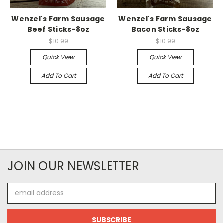
Wenzel's Farm Sausage
Wenzel's Farm Sausage
Beef Sticks-8oz
Bacon Sticks-8oz
$10.99
$10.99
Quick View
Quick View
Add To Cart
Add To Cart
JOIN OUR NEWSLETTER
Email
Address