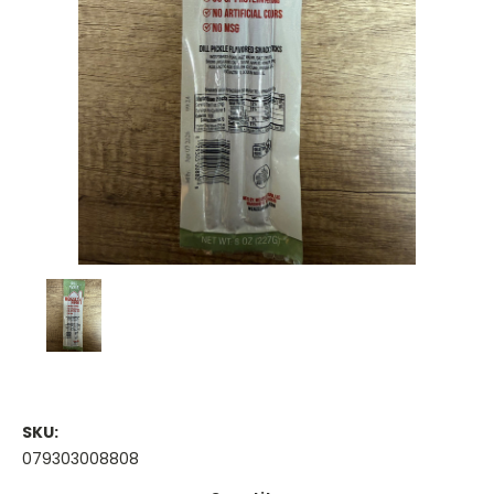
SKU:
079303008808