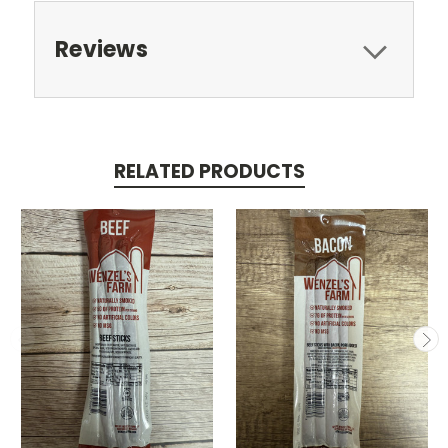
Reviews
RELATED PRODUCTS