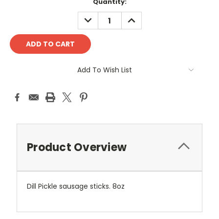
Current
Quantity:
Stock:
DECREASE
INCREASE
QUANTITY:
QUANTITY:
Add To Wish List
Product Overview
Dill Pickle sausage sticks. 8oz