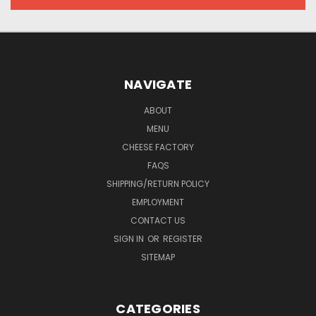
NAVIGATE
ABOUT
MENU
CHEESE FACTORY
FAQS
SHIPPING/RETURN POLICY
EMPLOYMENT
CONTACT US
SIGN IN
OR
REGISTER
SITEMAP
CATEGORIES