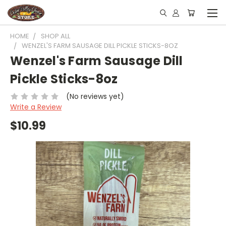
HOME
SHOP ALL
WENZEL'S FARM SAUSAGE DILL PICKLE STICKS-8OZ
Wenzel's Farm Sausage Dill
Pickle Sticks-8oz
(No reviews yet)
Write a Review
$10.99