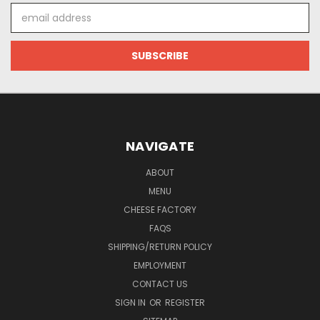
Email
Address
NAVIGATE
ABOUT
MENU
CHEESE FACTORY
FAQS
SHIPPING/RETURN POLICY
EMPLOYMENT
CONTACT US
SIGN IN
OR
REGISTER