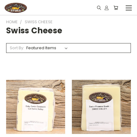
HOME
SWISS CHEESE
Swiss Cheese
Sort By: