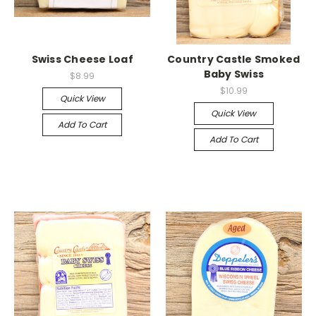
Swiss Cheese Loaf
Country Castle Smoked
Baby Swiss
$8.99
$10.99
Quick View
Quick View
Add To Cart
Add To Cart