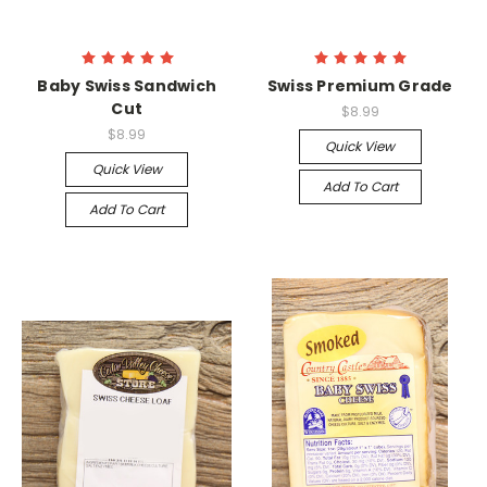
Baby Swiss Sandwich
Swiss Premium Grade
Cut
$8.99
$8.99
Quick View
Quick View
Add To Cart
Add To Cart