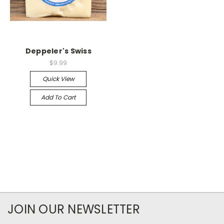
Deppeler's Swiss
$9.99
Quick View
Add To Cart
JOIN OUR NEWSLETTER