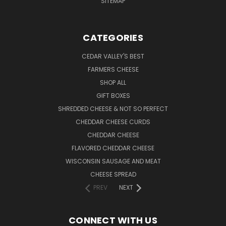
SITEMAP
CATEGORIES
CEDAR VALLEY'S BEST
FARMERS CHEESE
SHOP ALL
GIFT BOXES
SHREDDED CHEESE & NOT SO PERFECT
CHEDDAR CHEESE CURDS
CHEDDAR CHEESE
FLAVORED CHEDDAR CHEESE
WISCONSIN SAUSAGE AND MEAT
CHEESE SPREAD
PREV
NEXT
CONNECT WITH US