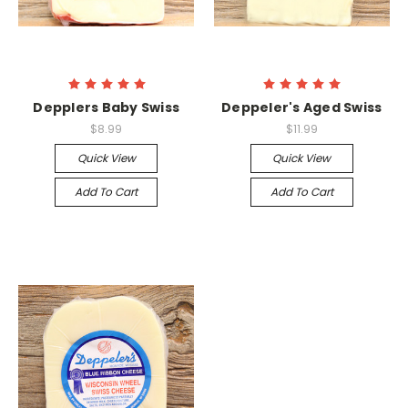
Depplers Baby Swiss
Deppeler's Aged Swiss
$8.99
$11.99
Quick View
Quick View
Add To Cart
Add To Cart