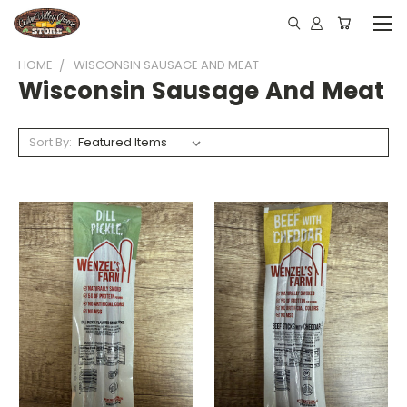
HOME
WISCONSIN SAUSAGE AND MEAT
Wisconsin Sausage And Meat
Sort By: