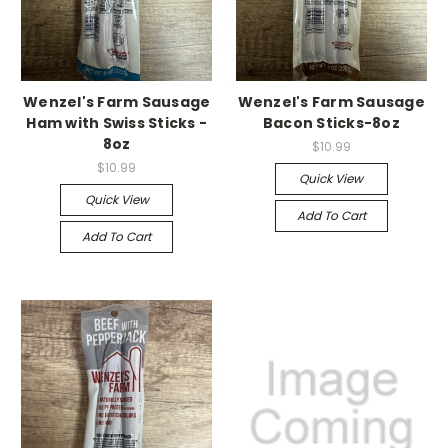
Wenzel's Farm Sausage
Wenzel's Farm Sausage
Ham with Swiss Sticks -
Bacon Sticks-8oz
8oz
$10.99
$10.99
Quick View
Quick View
Add To Cart
Add To Cart