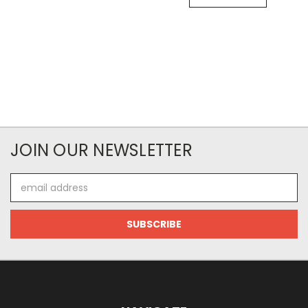
JOIN OUR NEWSLETTER
Email
Address