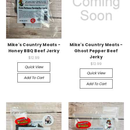
Mike's Country Meats -
Mike's Country Meats -
Honey BBQ Beef Jerky
Ghost Pepper Beef
Jerky
$12.99
$12.99
Quick View
Quick View
Add To Cart
Add To Cart