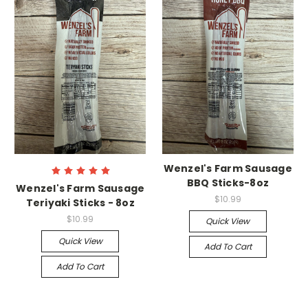
Wenzel's Farm Sausage
BBQ Sticks-8oz
Wenzel's Farm Sausage
$10.99
Teriyaki Sticks - 8oz
$10.99
Quick View
Quick View
Add To Cart
Add To Cart