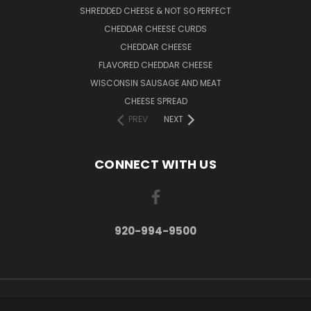
SHREDDED CHEESE & NOT SO PERFECT
CHEDDAR CHEESE CURDS
CHEDDAR CHEESE
FLAVORED CHEDDAR CHEESE
WISCONSIN SAUSAGE AND MEAT
CHEESE SPREAD
PREV
NEXT
CONNECT WITH US
920-994-9500