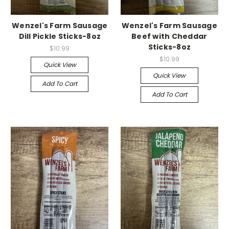
Wenzel's Farm Sausage
Wenzel's Farm Sausage
Dill Pickle Sticks-8oz
Beef with Cheddar
Sticks-8oz
$10.99
$10.99
Quick View
Quick View
Add To Cart
Add To Cart