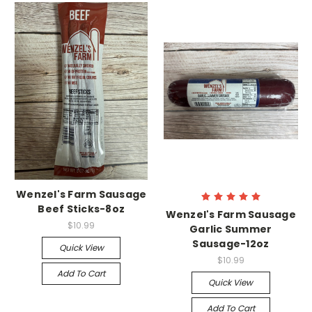
Wenzel's Farm Sausage
Beef Sticks-8oz
Wenzel's Farm Sausage
$10.99
Garlic Summer
Sausage-12oz
Quick View
$10.99
Add To Cart
Quick View
Add To Cart