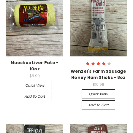
Nueskes Liver Pate -
10oz
Wenzel's Farm Sausage
$8.99
Honey Ham Sticks - 8oz
$10.99
Quick View
Quick View
Add To Cart
Add To Cart