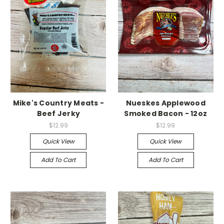
Mike's Country Meats -
Nueskes Applewood
Beef Jerky
Smoked Bacon - 12oz
$12.99
$12.99
Quick View
Quick View
Add To Cart
Add To Cart