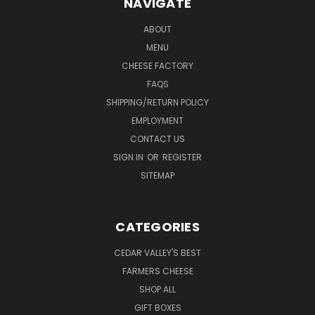
NAVIGATE
ABOUT
MENU
CHEESE FACTORY
FAQS
SHIPPING/RETURN POLICY
EMPLOYMENT
CONTACT US
SIGN IN
OR
REGISTER
SITEMAP
CATEGORIES
CEDAR VALLEY'S BEST
FARMERS CHEESE
SHOP ALL
GIFT BOXES