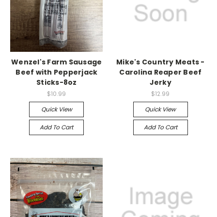
Wenzel's Farm Sausage
Mike's Country Meats -
Beef with Pepperjack
Carolina Reaper Beef
Sticks-8oz
Jerky
$10.99
$12.99
Quick View
Quick View
Add To Cart
Add To Cart