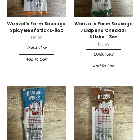
Wenzel's Farm Sausage
Wenzel's Farm Sausage
Spicy Beef Sticks-8oz
Jalapeno Cheddar
Sticks - 8oz
$10.99
$10.99
Quick View
Quick View
Add To Cart
Add To Cart