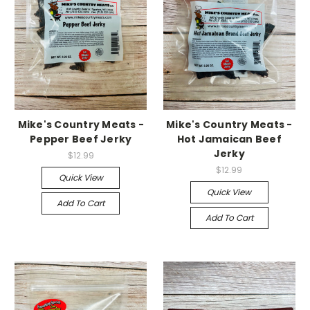
Mike's Country Meats -
Mike's Country Meats -
Pepper Beef Jerky
Hot Jamaican Beef
Jerky
$12.99
$12.99
Quick View
Quick View
Add To Cart
Add To Cart