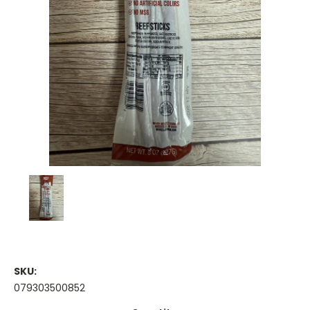
SKU:
079303500852