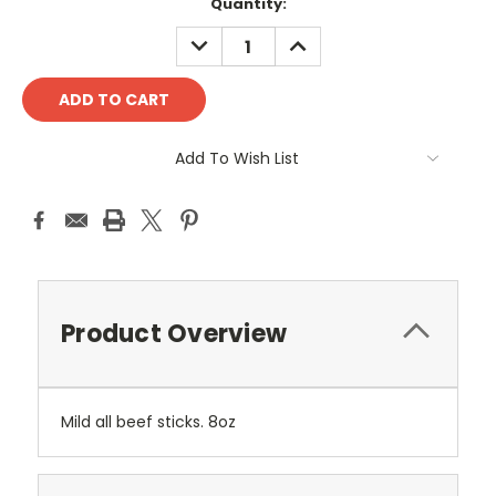
Current
Quantity:
Stock:
DECREASE
INCREASE
QUANTITY:
QUANTITY:
Add To Wish List
Product Overview
Mild all beef sticks. 8oz