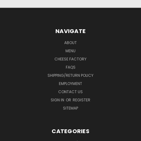
NAVIGATE
ABOUT
MENU
CHEESE FACTORY
FAQS
SHIPPING/RETURN POLICY
EMPLOYMENT
CONTACT US
SIGN IN
OR
REGISTER
SITEMAP
CATEGORIES