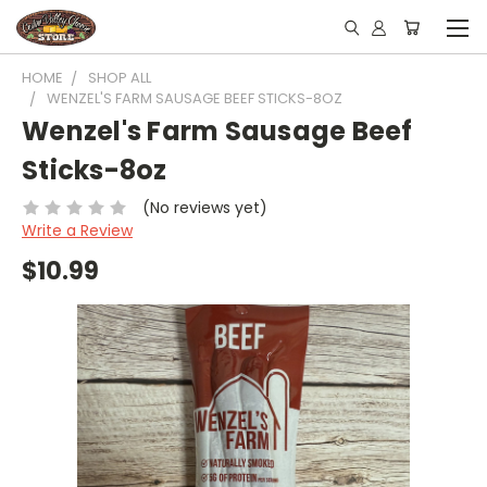
HOME
SHOP ALL
WENZEL'S FARM SAUSAGE BEEF STICKS-8OZ
Wenzel's Farm Sausage Beef
Sticks-8oz
(No reviews yet)
Write a Review
$10.99