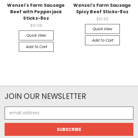
Wenzel's Farm Sausage
Wenzel's Farm Sausage
Beef with Pepperjack
Spicy Beef Sticks-8oz
Sticks-8oz
$10.99
$10.99
Quick View
Quick View
Add To Cart
Add To Cart
JOIN OUR NEWSLETTER
Email
Address