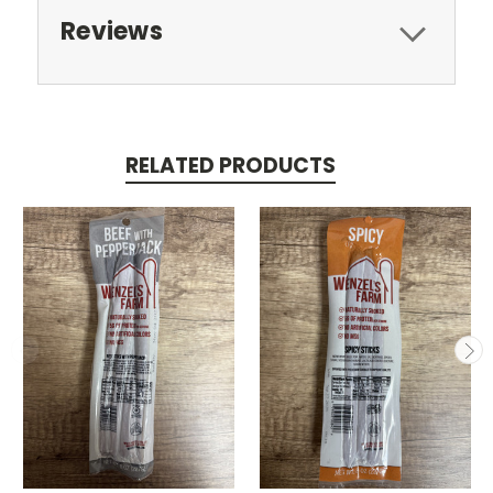
Reviews
RELATED PRODUCTS