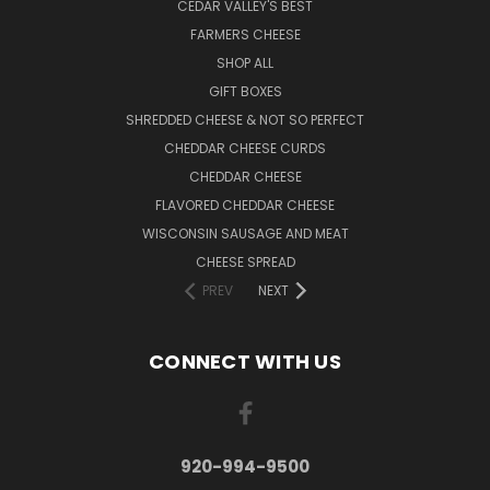
CEDAR VALLEY'S BEST
FARMERS CHEESE
SHOP ALL
GIFT BOXES
SHREDDED CHEESE & NOT SO PERFECT
CHEDDAR CHEESE CURDS
CHEDDAR CHEESE
FLAVORED CHEDDAR CHEESE
WISCONSIN SAUSAGE AND MEAT
CHEESE SPREAD
PREV
NEXT
CONNECT WITH US
920-994-9500