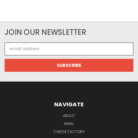
JOIN OUR NEWSLETTER
Email
Address
NAVIGATE
ABOUT
MENU
CHEESE FACTORY