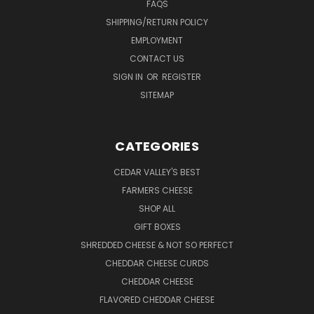
FAQS
SHIPPING/RETURN POLICY
EMPLOYMENT
CONTACT US
SIGN IN
OR
REGISTER
SITEMAP
CATEGORIES
CEDAR VALLEY'S BEST
FARMERS CHEESE
SHOP ALL
GIFT BOXES
SHREDDED CHEESE & NOT SO PERFECT
CHEDDAR CHEESE CURDS
CHEDDAR CHEESE
FLAVORED CHEDDAR CHEESE