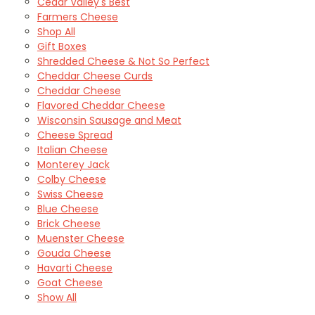
Cedar Valley's Best
Farmers Cheese
Shop All
Gift Boxes
Shredded Cheese & Not So Perfect
Cheddar Cheese Curds
Cheddar Cheese
Flavored Cheddar Cheese
Wisconsin Sausage and Meat
Cheese Spread
Italian Cheese
Monterey Jack
Colby Cheese
Swiss Cheese
Blue Cheese
Brick Cheese
Muenster Cheese
Gouda Cheese
Havarti Cheese
Goat Cheese
Show All