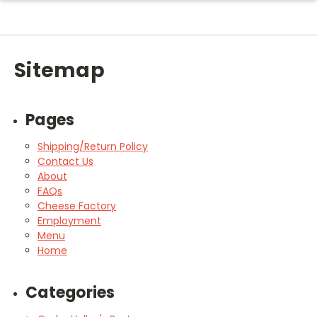
Sitemap
Pages
Shipping/Return Policy
Contact Us
About
FAQs
Cheese Factory
Employment
Menu
Home
Categories