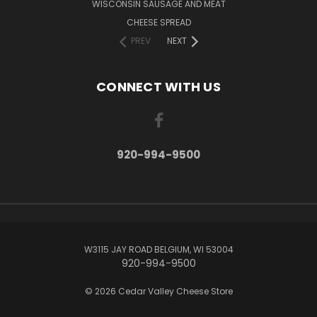
WISCONSIN SAUSAGE AND MEAT
CHEESE SPREAD
PREV
NEXT
CONNECT WITH US
920-994-9500
W3115 JAY ROAD BELGIUM, WI 53004
920-994-9500
© 2026 Cedar Valley Cheese Store