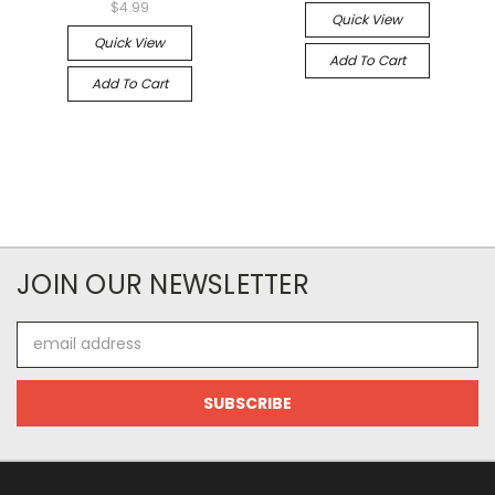
$4.99
Quick View
Quick View
Add To Cart
Add To Cart
JOIN OUR NEWSLETTER
Email
Address