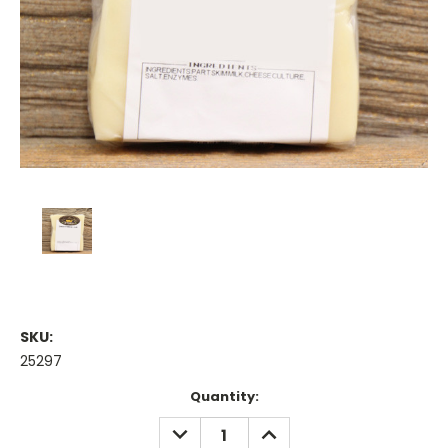
SKU:
25297
Current
Quantity:
Stock:
DECREASE
INCREASE
QUANTITY:
QUANTITY: