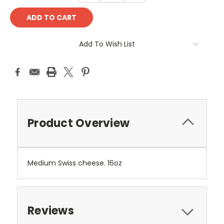
Add To Wish List
Product Overview
Medium Swiss cheese. 16oz
Reviews