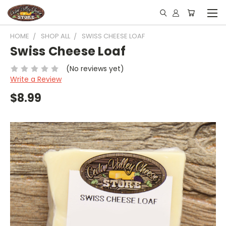
HOME
SHOP ALL
SWISS CHEESE LOAF
Swiss Cheese Loaf
(No reviews yet)
Write a Review
$8.99