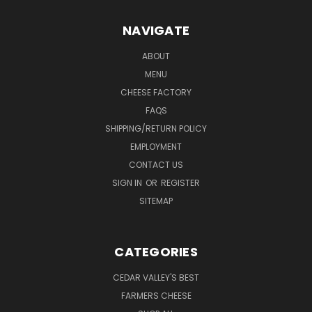
NAVIGATE
ABOUT
MENU
CHEESE FACTORY
FAQS
SHIPPING/RETURN POLICY
EMPLOYMENT
CONTACT US
SIGN IN
OR
REGISTER
SITEMAP
CATEGORIES
CEDAR VALLEY'S BEST
FARMERS CHEESE