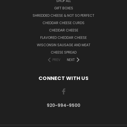
SHOP ALL
GIFT BOXES
SHREDDED CHEESE & NOT SO PERFECT
CHEDDAR CHEESE CURDS
CHEDDAR CHEESE
FLAVORED CHEDDAR CHEESE
WISCONSIN SAUSAGE AND MEAT
CHEESE SPREAD
PREV
NEXT
CONNECT WITH US
920-994-9500