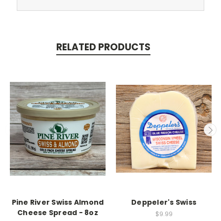
RELATED PRODUCTS
Pine River Swiss Almond
Deppeler's Swiss
Cheese Spread - 8oz
$9.99