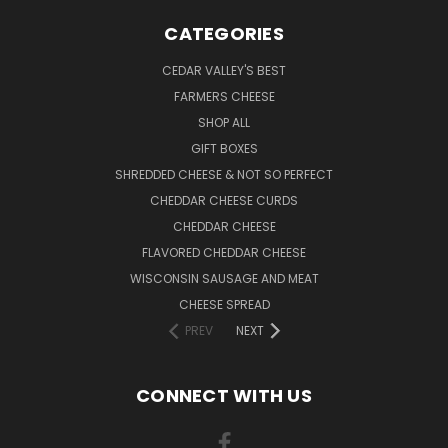
CATEGORIES
CEDAR VALLEY'S BEST
FARMERS CHEESE
SHOP ALL
GIFT BOXES
SHREDDED CHEESE & NOT SO PERFECT
CHEDDAR CHEESE CURDS
CHEDDAR CHEESE
FLAVORED CHEDDAR CHEESE
WISCONSIN SAUSAGE AND MEAT
CHEESE SPREAD
PREV
NEXT
CONNECT WITH US