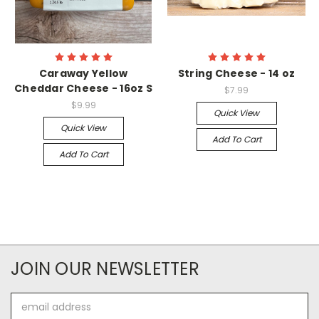
Caraway Yellow
String Cheese - 14 oz
Cheddar Cheese - 16oz S
$7.99
$9.99
Quick View
Quick View
Add To Cart
Add To Cart
JOIN OUR NEWSLETTER
Email
Address