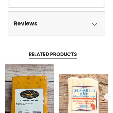
Reviews
RELATED PRODUCTS