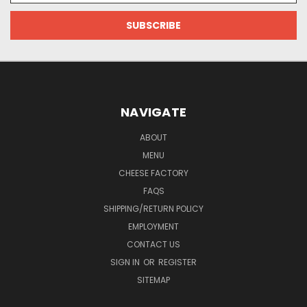
NAVIGATE
ABOUT
MENU
CHEESE FACTORY
FAQS
SHIPPING/RETURN POLICY
EMPLOYMENT
CONTACT US
SIGN IN
OR
REGISTER
SITEMAP