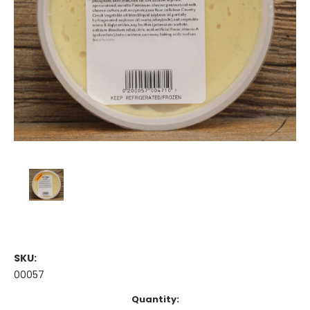
SKU:
00057
Current
Quantity: