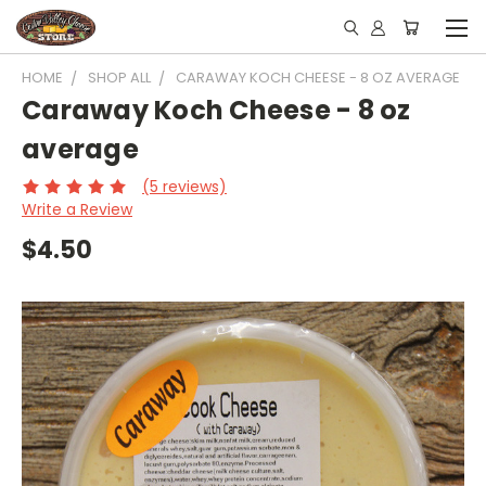
HOME
SHOP ALL
CARAWAY KOCH CHEESE - 8 OZ AVERAGE
Caraway Koch Cheese - 8 oz
average
(5 reviews)
Write a Review
$4.50