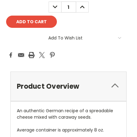
Stock:
DECREASE
INCREASE
QUANTITY:
QUANTITY:
Add To Wish List
Product Overview
An authentic German recipe of a spreadable
cheese mixed with caraway seeds.
Average container is approximately 8 oz.