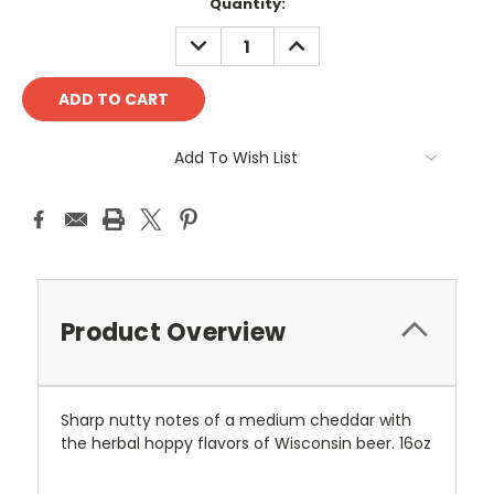
Current
Quantity:
Stock:
DECREASE
INCREASE
QUANTITY:
QUANTITY:
Add To Wish List
Product Overview
Sharp nutty notes of a medium cheddar with
the herbal hoppy flavors of Wisconsin beer
. 16oz