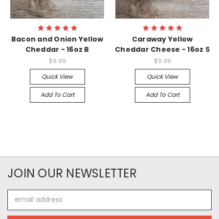
Bacon and Onion Yellow
Caraway Yellow
Cheddar - 16oz B
Cheddar Cheese - 16oz S
$9.99
$9.99
Quick View
Quick View
Add To Cart
Add To Cart
JOIN OUR NEWSLETTER
Email
Address