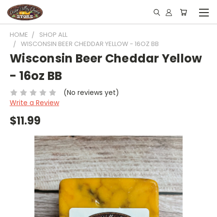
HOME
SHOP ALL
WISCONSIN BEER CHEDDAR YELLOW - 16OZ BB
Wisconsin Beer Cheddar Yellow
- 16oz BB
(No reviews yet)
Write a Review
$11.99