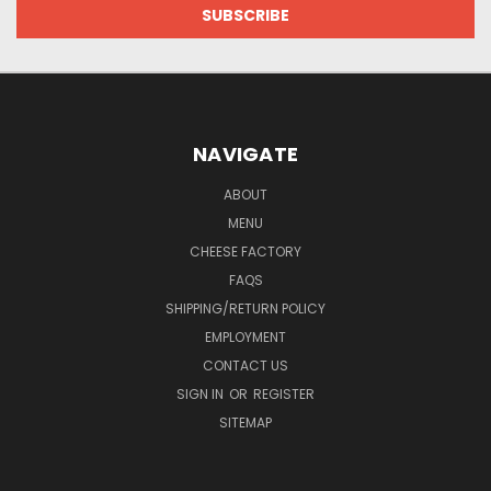
NAVIGATE
ABOUT
MENU
CHEESE FACTORY
FAQS
SHIPPING/RETURN POLICY
EMPLOYMENT
CONTACT US
SIGN IN
OR
REGISTER
SITEMAP