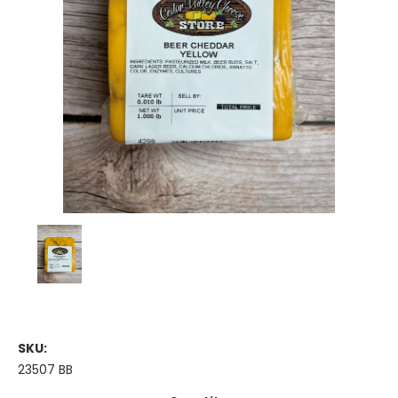
SKU:
23507 BB