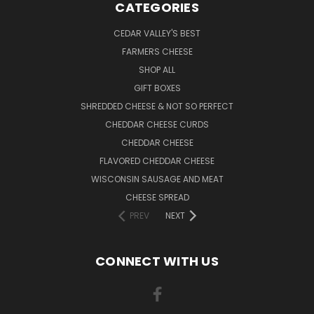
CATEGORIES
CEDAR VALLEY'S BEST
FARMERS CHEESE
SHOP ALL
GIFT BOXES
SHREDDED CHEESE & NOT SO PERFECT
CHEDDAR CHEESE CURDS
CHEDDAR CHEESE
FLAVORED CHEDDAR CHEESE
WISCONSIN SAUSAGE AND MEAT
CHEESE SPREAD
PREV
NEXT
CONNECT WITH US