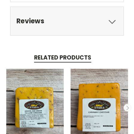
Reviews
RELATED PRODUCTS