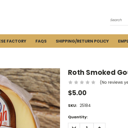
Search
ESE FACTORY
FAQS
SHIPPING/RETURN POLICY
EMP
Roth Smoked Go
(No reviews y
$5.00
25184
SKU:
Current
Quantity:
Stock:
DECREASE
INCREASE