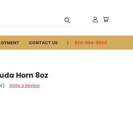
LOYMENT
CONTACT US
920-994-9500
uda Horn 8oz
et)
Write a Review