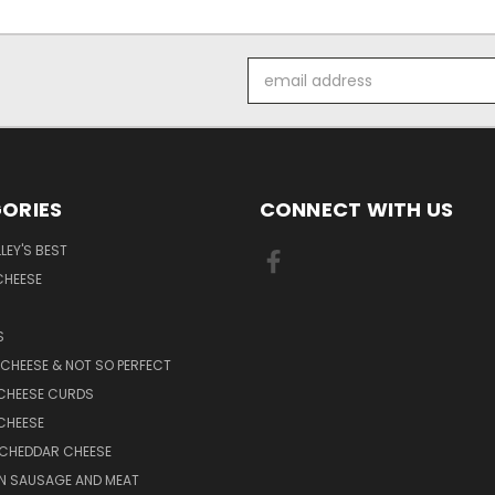
Email
Address
ORIES
CONNECT WITH US
LEY'S BEST
CHEESE
S
CHEESE & NOT SO PERFECT
CHEESE CURDS
CHEESE
 CHEDDAR CHEESE
N SAUSAGE AND MEAT