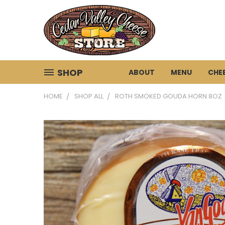
SHOP
ABOUT
MENU
CHE
HOME
SHOP ALL
ROTH SMOKED GOUDA HORN 8OZ