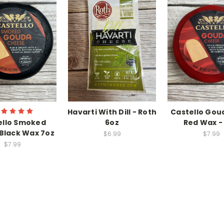
Havarti With Dill - Roth
Castello Goud
ello Smoked
6oz
Red Wax - 
Black Wax 7oz
$6.99
$7.99
$7.99