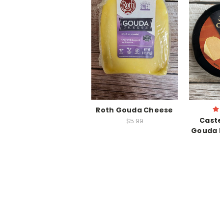
Roth Gouda Cheese
Cast
$5.99
Gouda 