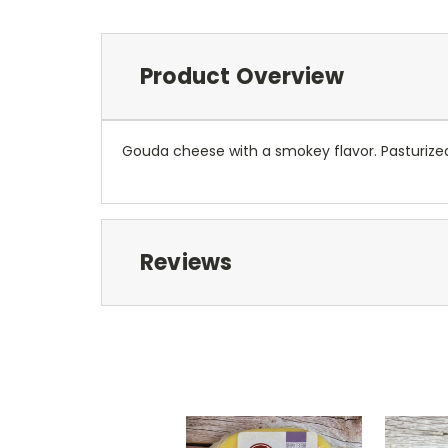
Product Overview
Gouda cheese with a smokey flavor. Pasturiz
Reviews