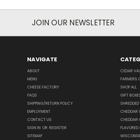
JOIN OUR NEWSLETTER
NAVIGATE
CATEG
ABOUT
CEDAR VAL
MENU
FARMERS 
CHEESE FACTORY
SHOP ALL
FAQS
GIFT BOXE
SHIPPING/RETURN POLICY
SHREDDED 
EMPLOYMENT
CHEDDAR 
CONTACT US
CHEDDAR 
SIGN IN
OR
REGISTER
FLAVORED
SITEMAP
WISCONSI