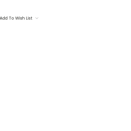
Add To Wish List