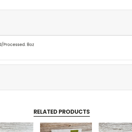
ed/Processed. 8oz
RELATED PRODUCTS