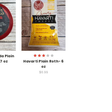
a Plain
7 oz
Havarti Plain Roth- 6
oz
$6.99