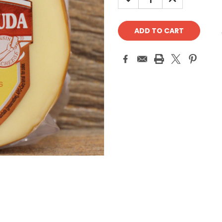
QUANTITY:
QUANTITY: