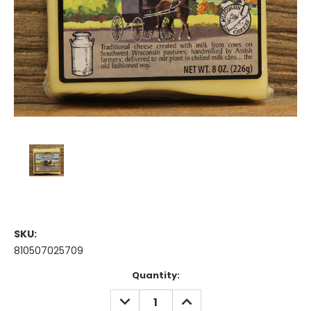
SKU:
810507025709
Current
Quantity:
Stock:
DECREASE
INCREASE
QUANTITY:
QUANTITY: