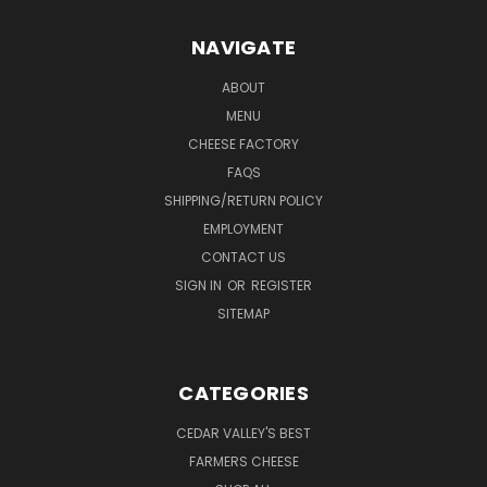
NAVIGATE
ABOUT
MENU
CHEESE FACTORY
FAQS
SHIPPING/RETURN POLICY
EMPLOYMENT
CONTACT US
SIGN IN
OR
REGISTER
SITEMAP
CATEGORIES
CEDAR VALLEY'S BEST
FARMERS CHEESE