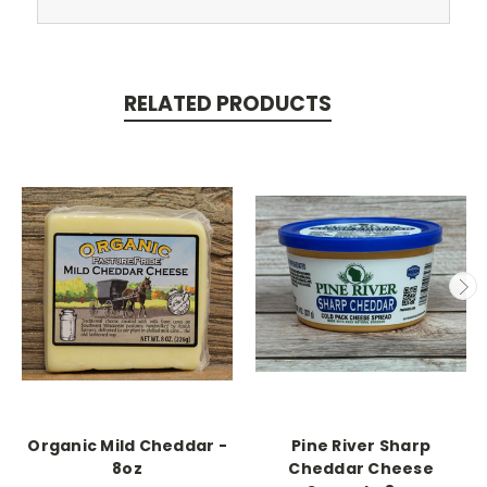
RELATED PRODUCTS
Organic Mild Cheddar -
Pine River Sharp
8oz
Cheddar Cheese