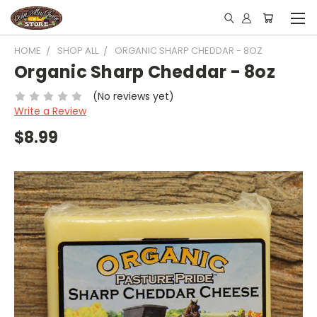
HOME
SHOP ALL
ORGANIC SHARP CHEDDAR - 8OZ
Organic Sharp Cheddar - 8oz
(No reviews yet)
Write a Review
$8.99