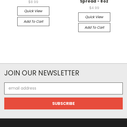
Spread - 8oz
$8.99
$4.99
Quick View
Quick View
Add To Cart
Add To Cart
JOIN OUR NEWSLETTER
Email
Address