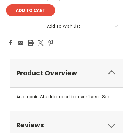
Add To Wish List
Product Overview
An organic Cheddar aged for over 1 year. 8oz
Reviews