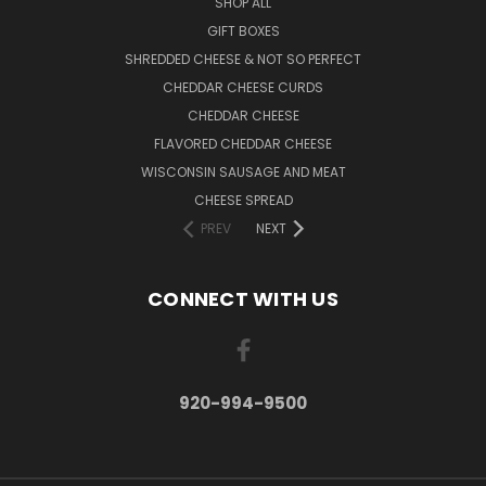
SHOP ALL
GIFT BOXES
SHREDDED CHEESE & NOT SO PERFECT
CHEDDAR CHEESE CURDS
CHEDDAR CHEESE
FLAVORED CHEDDAR CHEESE
WISCONSIN SAUSAGE AND MEAT
CHEESE SPREAD
PREV
NEXT
CONNECT WITH US
920-994-9500