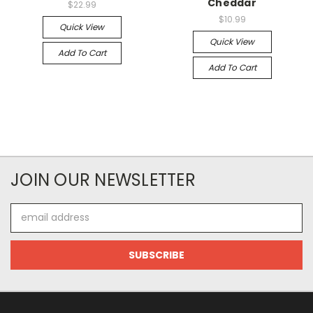
Cheddar
$22.99
$10.99
Quick View
Quick View
Add To Cart
Add To Cart
JOIN OUR NEWSLETTER
Email
Address