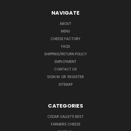
NAVIGATE
ABOUT
MENU
CHEESE FACTORY
FAQS
SHIPPING/RETURN POLICY
EMPLOYMENT
CONTACT US
SIGN IN
OR
REGISTER
SITEMAP
CATEGORIES
CEDAR VALLEY'S BEST
FARMERS CHEESE