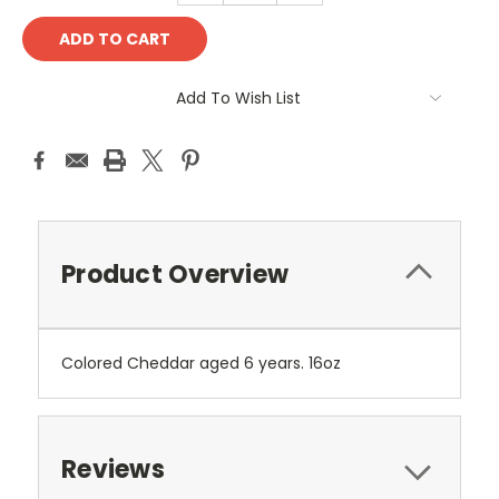
Add To Wish List
Product Overview
Colored Cheddar aged 6 years. 16oz
Reviews