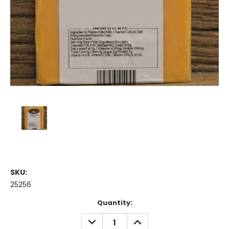
SKU:
25256
Current
Quantity:
Stock:
DECREASE
INCREASE
QUANTITY:
QUANTITY: