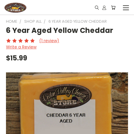
HOME
SHOP ALL
6 YEAR AGED YELLOW CHEDDAR
6 Year Aged Yellow Cheddar
(1 review)
Write a Review
$15.99