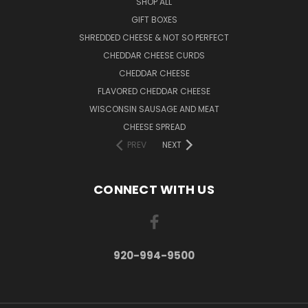
SHOP ALL
GIFT BOXES
SHREDDED CHEESE & NOT SO PERFECT
CHEDDAR CHEESE CURDS
CHEDDAR CHEESE
FLAVORED CHEDDAR CHEESE
WISCONSIN SAUSAGE AND MEAT
CHEESE SPREAD
PREV
NEXT
CONNECT WITH US
920-994-9500