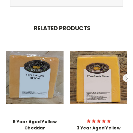
RELATED PRODUCTS
9 Year Aged Yellow
Cheddar
3 Year Aged Yellow