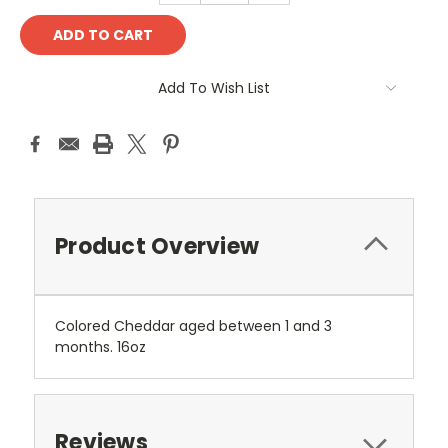
Add To Wish List
Product Overview
Colored Cheddar aged between 1 and 3
months. 16oz
Reviews