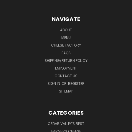
NAVIGATE
ABOUT
MENU
CHEESE FACTORY
FAQS
SHIPPING/RETURN POLICY
EMPLOYMENT
CONTACT US
SIGN IN
OR
REGISTER
SITEMAP
CATEGORIES
CEDAR VALLEY'S BEST
FARMERS CHEESE