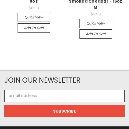
8oz
Smoked Cheddar - 16oz
M
$8.99
$11.99
Quick View
Quick View
Add To Cart
Add To Cart
JOIN OUR NEWSLETTER
Email
Address