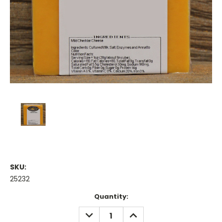
SKU:
25232
Current
Quantity:
Stock:
DECREASE
INCREASE
QUANTITY:
QUANTITY: