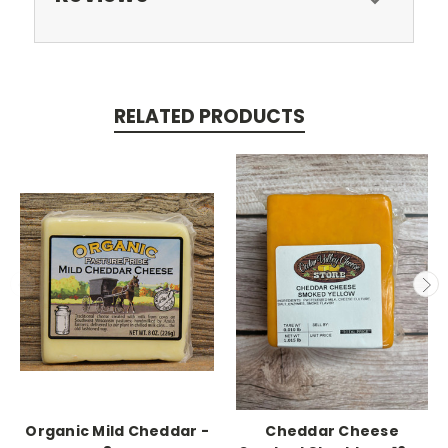
RELATED PRODUCTS
Organic Mild Cheddar -
Cheddar Cheese