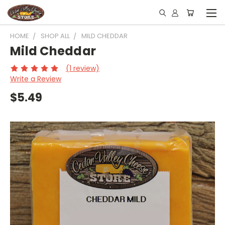
HOME
SHOP ALL
MILD CHEDDAR
Mild Cheddar
(1 review)
Write a Review
$5.49