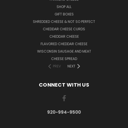
SHOP ALL
GIFT BOXES
SHREDDED CHEESE & NOT SO PERFECT
CHEDDAR CHEESE CURDS
CHEDDAR CHEESE
FLAVORED CHEDDAR CHEESE
WISCONSIN SAUSAGE AND MEAT
CHEESE SPREAD
PREV
NEXT
CONNECT WITH US
920-994-9500